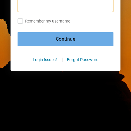
Remember my username
Continue
Login Issues?
Forgot Password