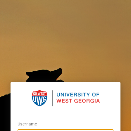
Username