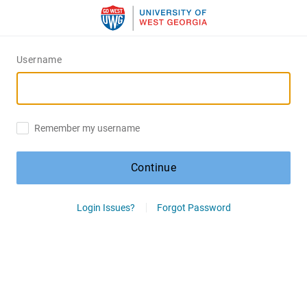
Username
Remember my username
Continue
Login Issues?
Forgot Password