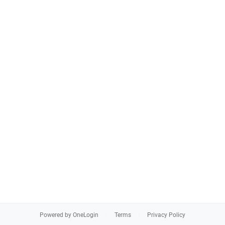
Powered by OneLogin
Terms
Privacy Policy